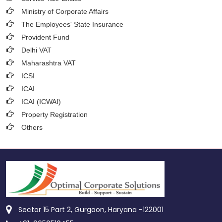
Ministry of Corporate Affairs
The Employees' State Insurance
Provident Fund
Delhi VAT
Maharashtra VAT
ICSI
ICAI
ICAI (ICWAI)
Property Registration
Others
Sector 15 Part 2, Gurgaon, Haryana -122001