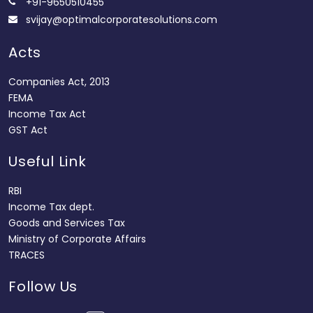
+91-9650510455
svijay@optimalcorporatesolutions.com
Acts
Companies Act, 2013
FEMA
Income Tax Act
GST Act
Useful Link
RBI
Income Tax dept.
Goods and Services Tax
Ministry of Corporate Affairs
TRACES
Follow Us