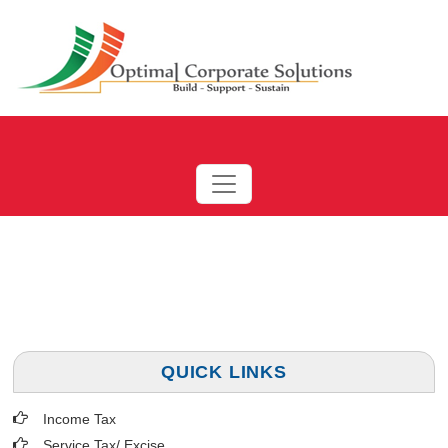
QUICK LINKS
Income Tax
Service Tax/ Excise