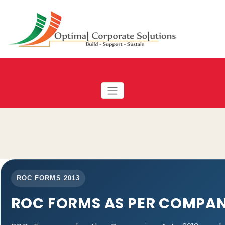
ROC FORMS 2013
ROC FORMS AS PER COMPANI