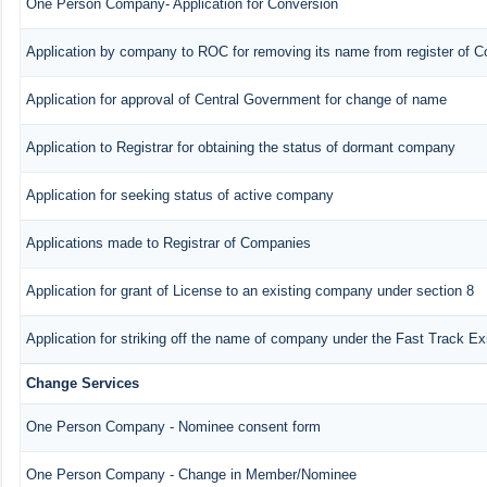
One Person Company- Application for Conversion
Application by company to ROC for removing its name from register of 
Application for approval of Central Government for change of name
Application to Registrar for obtaining the status of dormant company
Application for seeking status of active company
Applications made to Registrar of Companies
Application for grant of License to an existing company under section 8
Application for striking off the name of company under the Fast Track E
Change Services
One Person Company - Nominee consent form
One Person Company - Change in Member/Nominee