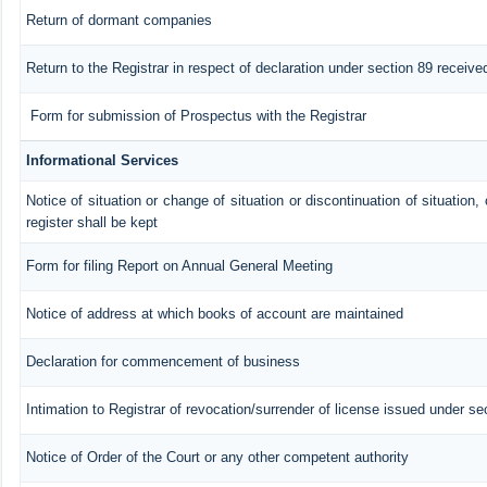
Return of dormant companies
Return to the Registrar in respect of declaration under section 89 recei
Form for submission of Prospectus with the Registrar
Informational Services
Notice of situation or change of situation or discontinuation of situation,
register shall be kept
Form for filing Report on Annual General Meeting
Notice of address at which books of account are maintained
Declaration for commencement of business
Intimation to Registrar of revocation/surrender of license issued under se
Notice of Order of the Court or any other competent authority