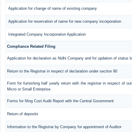
Application for change of name of existing company
Application for reservation of name for new company incorporation
Integrated Company Incorporation Application
Compliance Related Filing
Application for declaration as Nidhi Company and for updation of status b
Return to the Registrar in respect of declaration under section 90
Form for furnishing half yearly return with the registrar in respect of o
Micro or Small Enterprise.
Forms for filing Cost Audit Report with the Central Government
Return of deposits
Information to the Registrar by Company for appointment of Auditor