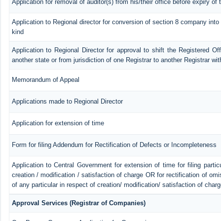
Application for removal of auditor(s) from his/their office before expiry of 
Application to Regional director for conversion of section 8 company int
kind
Application to Regional Director for approval to shift the Registered Of
another state or from jurisdiction of one Registrar to another Registrar wi
Memorandum of Appeal
Applications made to Regional Director
Application for extension of time
Form for filing Addendum for Rectification of Defects or Incompleteness
Application to Central Government for extension of time for filing particu
creation / modification / satisfaction of charge OR for rectification of o
of any particular in respect of creation/ modification/ satisfaction of char
Approval Services (Registrar of Companies)