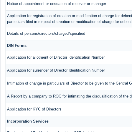
Notice of appointment or cessation of receiver or manager
Application for registration of creation or modification of charge for debent
particulars filed in respect of creation or modification of charge for deben
Details of persons/directors/charged/specified
DIN Forms
Application for allotment of Director Identification Number
Application for surrender of Director Identification Number
Intimation of change in particulars of Director to be given to the Central
Â Report by a company to ROC for intimating the disqualification of the d
Application for KYC of Directors
Incorporation Services