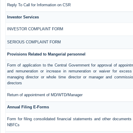
Reply To Call for Information on CSR
Investor Services
INVESTOR COMPLAINT FORM
SERIOUS COMPLAINT FORM
Provisions Related to Mangerial personnel
Form of application to the Central Government for approval of appoint
and remuneration or increase in remuneration or waiver for exces
managing director or whole time director or manager and commissio
directors
Return of appointment of MD/WTD/Manager
Annual Filing E-Forms
Form for filing consolidated financial statements and other documents 
NBFCs