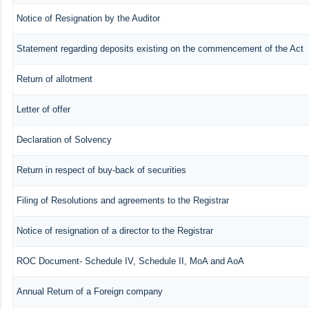
Notice of Resignation by the Auditor
Statement regarding deposits existing on the commencement of the Act
Return of allotment
Letter of offer
Declaration of Solvency
Return in respect of buy-back of securities
Filing of Resolutions and agreements to the Registrar
Notice of resignation of a director to the Registrar
ROC Document- Schedule IV, Schedule II, MoA and AoA
Annual Return of a Foreign company