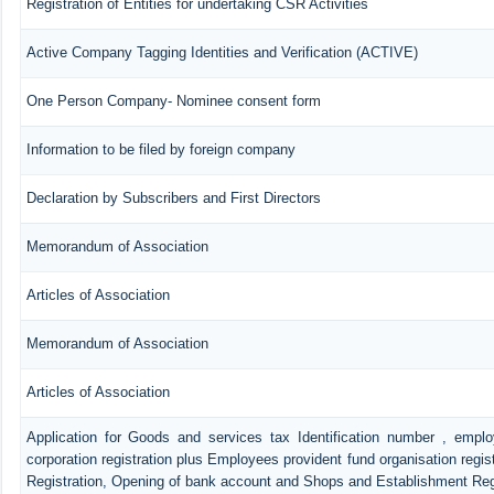
Registration of Entities for undertaking CSR Activities
Active Company Tagging Identities and Verification (ACTIVE)
One Person Company- Nominee consent form
Information to be filed by foreign company
Declaration by Subscribers and First Directors
Memorandum of Association
Articles of Association
Memorandum of Association
Articles of Association
Application for Goods and services tax Identification number , empl
corporation registration plus Employees provident fund organisation regis
Registration, Opening of bank account and Shops and Establishment Reg