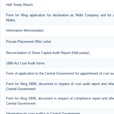
Half Yearly Return
Form for filing application for declaration as Nidhi Company and for 
Nidhis.
Information Memorandum
Private Placement Offer Letter
Reconciliation of Share Capital Audit Report (Half-yearly)
1956 Act Cost Audit forms
Form of application to the Central Government for appointment of cost au
Form for filing XBRL document in respect of cost audit report and oth
Central Government
Form for filing XBRL document in respect of compliance report and oth
Central Government
Information by cost auditor to Central Government