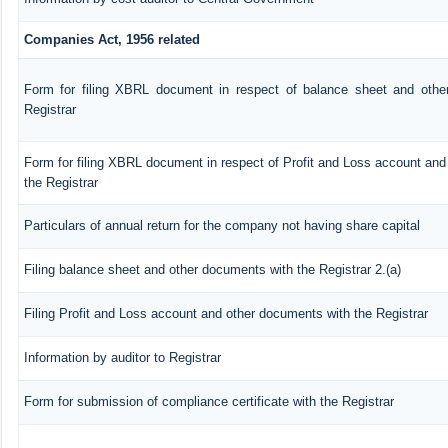
Companies Act, 1956 related
Form for filing XBRL document in respect of balance sheet and othe
Registrar
Form for filing XBRL document in respect of Profit and Loss account an
the Registrar
Particulars of annual return for the company not having share capital
Filing balance sheet and other documents with the Registrar 2.(a)
Filing Profit and Loss account and other documents with the Registrar
Information by auditor to Registrar
Form for submission of compliance certificate with the Registrar