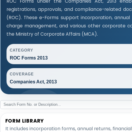
ROC Forms under the Companies Act, 2013 enable
registrations, approvals, and compliance-related d
(ROC). These e-Forms support incorporation, annual f
charge management, and various other corporate co
the Ministry of Corporate Affairs (MCA).
CATEGORY
ROC Forms 2013
COVERAGE
Companies Act, 2013
FORM LIBRARY
It includes incorporation forms, annual returns, fina