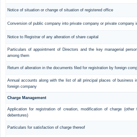
Notice of situation or change of situation of registered office
Conversion of public company into private company or private company 
Notice to Registrar of any alteration of share capital
Particulars of appointment of Directors and the key managerial pers
among them
Return of alteration in the documents filed for registration by foreign com
Annual accounts along with the list of all principal places of business i
foreign company
Charge Management
Application for registration of creation, modification of charge (other
debentures)
Particulars for satisfaction of charge thereof