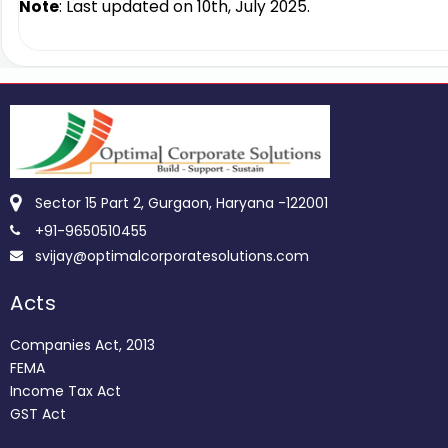
Note
: Last updated on 10th, July 2025.
Sector 15 Part 2, Gurgaon, Haryana -122001
+91-9650510455
svijay@optimalcorporatesolutions.com
Acts
Companies Act, 2013
FEMA
Income Tax Act
GST Act