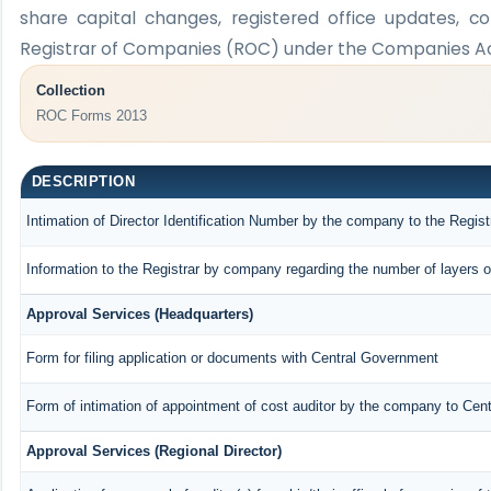
share capital changes, registered office updates, c
Registrar of Companies (ROC) under the Companies Act
Collection
ROC Forms 2013
DESCRIPTION
Intimation of Director Identification Number by the company to the Regist
Information to the Registrar by company regarding the number of layers o
Approval Services (Headquarters)
Form for filing application or documents with Central Government
Form of intimation of appointment of cost auditor by the company to Cen
Approval Services (Regional Director)