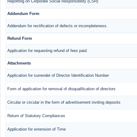
Reporting on Corporate Social Responsibility (CSR)
Addendum Form
Addendum for rectification of defects or incompleteness.
Refund Form
Application for requesting refund of fees paid.
Attachments
Application for surrender of Director Identification Number
Form of application for removal of disqualification of directors
Circular or circular in the form of advertisement inviting deposits
Return of Statutory Compliances
Application for extension of Time