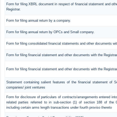
Form for filing XBRL document in respect of financial statement and ot
Registrar.
Form for filing annual return by a company.
Form for filing annual return by OPCs and Small company.
Form for filing consolidated financial statements and other documents wit
Form for filing financial statement and other documents with the Registra
Form for filing financial statement and other documents with the Registr
Statement containing salient features of the financial statement of Su
companies/ joint ventures
Form for disclosure of particulars of contracts/arrangements entered in
related parties referred to in sub-section (1) of section 188 of th
including certain arms length transactions under fourth proviso thereto