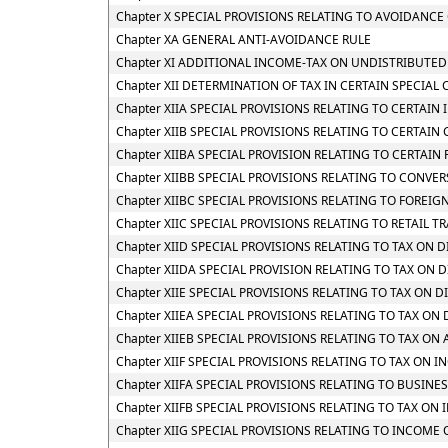
Chapter X SPECIAL PROVISIONS RELATING TO AVOIDANCE 
Chapter XA GENERAL ANTI-AVOIDANCE RULE
Chapter XI ADDITIONAL INCOME-TAX ON UNDISTRIBUTED
Chapter XII DETERMINATION OF TAX IN CERTAIN SPECIAL 
Chapter XIIA SPECIAL PROVISIONS RELATING TO CERTAI
Chapter XIIB SPECIAL PROVISIONS RELATING TO CERTAIN
Chapter XIIBA SPECIAL PROVISION RELATING TO CERTAI
Chapter XIIBB SPECIAL PROVISIONS RELATING TO CONVE
Chapter XIIBC SPECIAL PROVISIONS RELATING TO FOREIG
Chapter XIIC SPECIAL PROVISIONS RELATING TO RETAIL TR
Chapter XIID SPECIAL PROVISIONS RELATING TO TAX ON
Chapter XIIDA SPECIAL PROVISION RELATING TO TAX O
Chapter XIIE SPECIAL PROVISIONS RELATING TO TAX ON 
Chapter XIIEA SPECIAL PROVISIONS RELATING TO TAX O
Chapter XIIEB SPECIAL PROVISIONS RELATING TO TAX O
Chapter XIIF SPECIAL PROVISIONS RELATING TO TAX O
Chapter XIIFA SPECIAL PROVISIONS RELATING TO BUSINE
Chapter XIIFB SPECIAL PROVISIONS RELATING TO TAX 
Chapter XIIG SPECIAL PROVISIONS RELATING TO INCOME