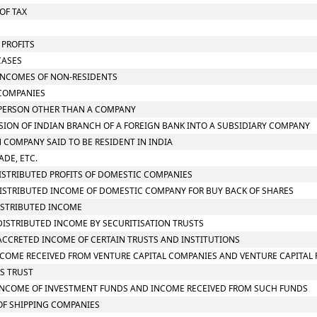
OF TAX
 PROFITS
CASES
N INCOMES OF NON-RESIDENTS
 COMPANIES
N PERSON OTHER THAN A COMPANY
RSION OF INDIAN BRANCH OF A FOREIGN BANK INTO A SUBSIDIARY COMPANY
N COMPANY SAID TO BE RESIDENT IN INDIA
ADE, ETC.
 DISTRIBUTED PROFITS OF DOMESTIC COMPANIES
N DISTRIBUTED INCOME OF DOMESTIC COMPANY FOR BUY BACK OF SHARES
DISTRIBUTED INCOME
N DISTRIBUTED INCOME BY SECURITISATION TRUSTS
N ACCRETED INCOME OF CERTAIN TRUSTS AND INSTITUTIONS
N INCOME RECEIVED FROM VENTURE CAPITAL COMPANIES AND VENTURE CAPITAL
SS TRUST
ON INCOME OF INVESTMENT FUNDS AND INCOME RECEIVED FROM SUCH FUNDS
 OF SHIPPING COMPANIES