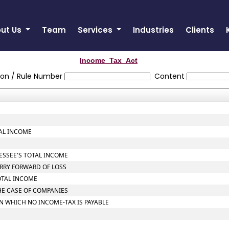
ut Us
Team
Services
Industries
Clients
Income_Tax_Act
ion / Rule Number
Content
TAL INCOME
SESSEE'S TOTAL INCOME
ARRY FORWARD OF LOSS
OTAL INCOME
THE CASE OF COMPANIES
ON WHICH NO INCOME-TAX IS PAYABLE