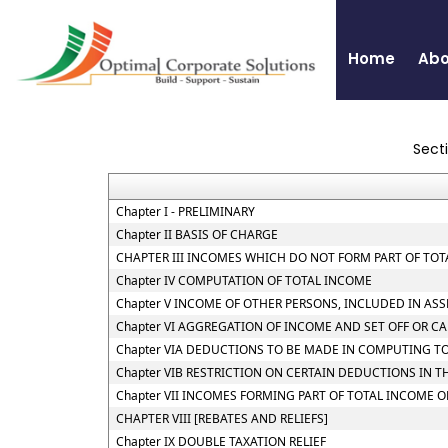
Home
Abo
Sect
Chapter I - PRELIMINARY
Chapter II BASIS OF CHARGE
CHAPTER III INCOMES WHICH DO NOT FORM PART OF TO
Chapter IV COMPUTATION OF TOTAL INCOME
Chapter V INCOME OF OTHER PERSONS, INCLUDED IN AS
Chapter VI AGGREGATION OF INCOME AND SET OFF OR C
Chapter VIA DEDUCTIONS TO BE MADE IN COMPUTING T
Chapter VIB RESTRICTION ON CERTAIN DEDUCTIONS IN 
Chapter VII INCOMES FORMING PART OF TOTAL INCOME 
CHAPTER VIII [REBATES AND RELIEFS]
Chapter IX DOUBLE TAXATION RELIEF