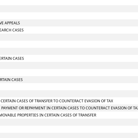
IVE APPEALS
SEARCH CASES
CERTAIN CASES
RTAIN CASES
N CERTAIN CASES OF TRANSFER TO COUNTERACT EVASION OF TAX
 PAYMENT OR REPAYMENT IN CERTAIN CASES TO COUNTERACT EVASION OF TA
MOVABLE PROPERTIES IN CERTAIN CASES OF TRANSFER