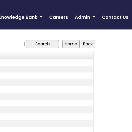
Knowledge Bank
Careers
Admin
Contact Us