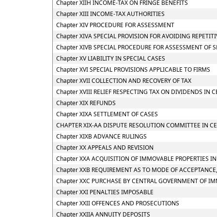
Chapter XIIH INCOME-TAX ON FRINGE BENEFITS
Chapter XIII INCOME-TAX AUTHORITIES
Chapter XIV PROCEDURE FOR ASSESSMENT
Chapter XIVA SPECIAL PROVISION FOR AVOIDING REPETIT
Chapter XIVB SPECIAL PROCEDURE FOR ASSESSMENT OF 
Chapter XV LIABILITY IN SPECIAL CASES
Chapter XVI SPECIAL PROVISIONS APPLICABLE TO FIRMS
Chapter XVII COLLECTION AND RECOVERY OF TAX
Chapter XVIII RELIEF RESPECTING TAX ON DIVIDENDS IN 
Chapter XIX REFUNDS
Chapter XIXA SETTLEMENT OF CASES
CHAPTER XIX-AA DISPUTE RESOLUTION COMMITTEE IN CE
Chapter XIXB ADVANCE RULINGS
Chapter XX APPEALS AND REVISION
Chapter XXA ACQUISITION OF IMMOVABLE PROPERTIES I
Chapter XXB REQUIREMENT AS TO MODE OF ACCEPTANCE,
Chapter XXC PURCHASE BY CENTRAL GOVERNMENT OF IM
Chapter XXI PENALTIES IMPOSABLE
Chapter XXII OFFENCES AND PROSECUTIONS
Chapter XXIIA ANNUITY DEPOSITS