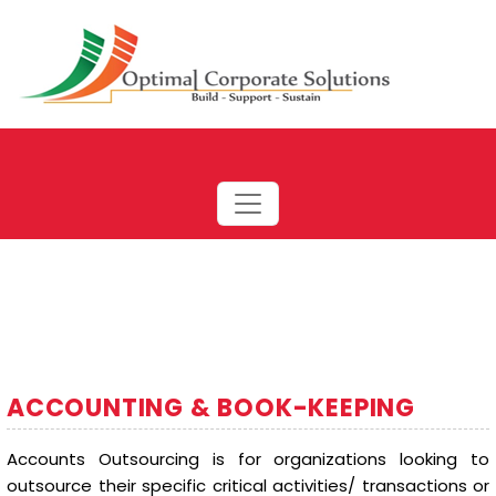
ACCOUNTING & BOOK-KEEPING
Accounts Outsourcing is for organizations looking to
outsource their specific critical activities/ transactions or