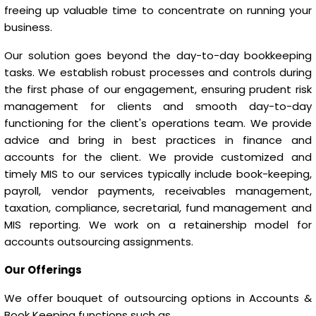
freeing up valuable time to concentrate on running your
business.
Our solution goes beyond the day-to-day bookkeeping
tasks. We establish robust processes and controls during
the first phase of our engagement, ensuring prudent risk
management for clients and smooth day-to-day
functioning for the client's operations team. We provide
advice and bring in best practices in finance and
accounts for the client. We provide customized and
timely MIS to our services typically include book-keeping,
payroll, vendor payments, receivables management,
taxation, compliance, secretarial, fund management and
MIS reporting. We work on a retainership model for
accounts outsourcing assignments.
Our Offerings
We offer bouquet of outsourcing options in Accounts &
Book Keeping functions such as