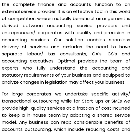
the complete finance and accounts function to an
external service provider. It is an effective tool in this world
of competition where mutually beneficial arrangement is
derived between accounting service providers and
entrepreneurs/ corporates with quality and precision in
accounting services. Our solution enables seamless
delivery of services and excludes the need to have
separate labour/ tax consultants, CA's, CS's and
accounting executives. Optimal provides the team of
experts who fully understand the accounting and
statutory requirements of your business and equipped to
analyze changes in legislation may affect your business.
For large corporates we undertake specific activity/
transactional outsourcing while for Start-ups or SMEs we
provide high-quality services at a fraction of cost incurred
to keep a in-house team by adopting a shared service
model. Any business can reap considerable benefits of
accounts outsourcing, which include reducing costs and