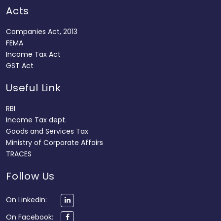
Acts
Companies Act, 2013
FEMA
Income Tax Act
GST Act
Useful Link
RBI
Income Tax dept.
Goods and Services Tax
Ministry of Corporate Affairs
TRACES
Follow Us
On Linkedin:
On Facebook: