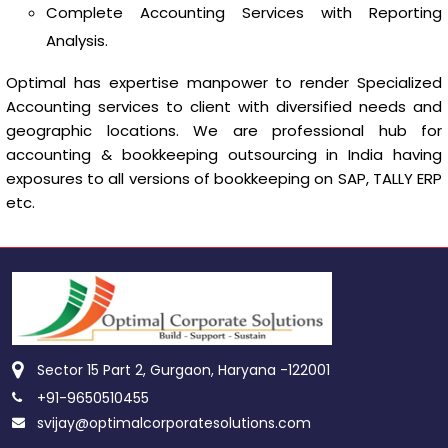
Complete Accounting Services with Reporting
Analysis.
Optimal has expertise manpower to render Specialized
Accounting services to client with diversified needs and
geographic locations. We are professional hub for
accounting & bookkeeping outsourcing in India having
exposures to all versions of bookkeeping on SAP, TALLY ERP
etc.
Sector 15 Part 2, Gurgaon, Haryana -122001
+91-9650510455
svijay@optimalcorporatesolutions.com