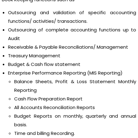
Outsourcing and validation of specific accounting
functions/ activities/ transactions.
Outsourcing of complete accounting functions up to
Audit
Receivable & Payable Reconciliations/ Management
Treasury Management
Budget & Cash flow statement
Enterprise Performance Reporting (MIS Reporting)
Balance Sheets, Profit & Loss Statement Monthly
Reporting
Cash Flow Preparation Report
All Accounts Reconciliation Reports
Budget Reports on monthly, quarterly and annual
basis.
Time and billing Recording.