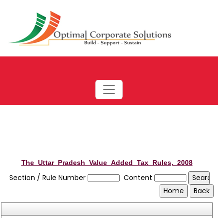
The_Uttar_Pradesh_Value_Added_Tax_Rules,_2008
Section / Rule Number
Content