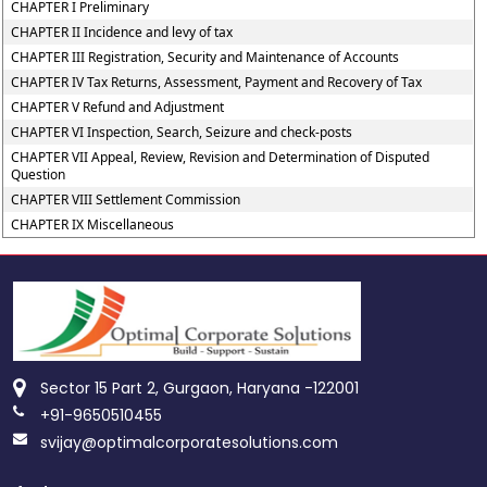
CHAPTER I Preliminary
CHAPTER II Incidence and levy of tax
CHAPTER III Registration, Security and Maintenance of Accounts
CHAPTER IV Tax Returns, Assessment, Payment and Recovery of Tax
CHAPTER V Refund and Adjustment
CHAPTER VI Inspection, Search, Seizure and check-posts
CHAPTER VII Appeal, Review, Revision and Determination of Disputed
Question
CHAPTER VIII Settlement Commission
CHAPTER IX Miscellaneous
Sector 15 Part 2, Gurgaon, Haryana -122001
+91-9650510455
svijay@optimalcorporatesolutions.com