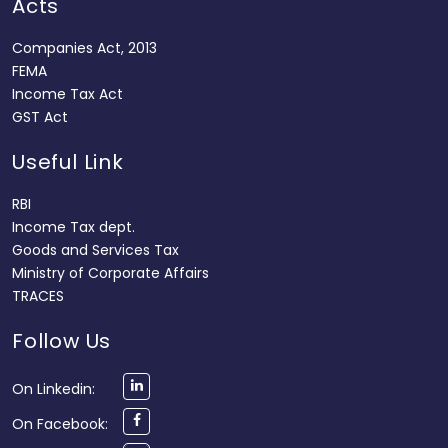
Acts
Companies Act, 2013
FEMA
Income Tax Act
GST Act
Useful Link
RBI
Income Tax dept.
Goods and Services Tax
Ministry of Corporate Affairs
TRACES
Follow Us
On Linkedin:
On Facebook: