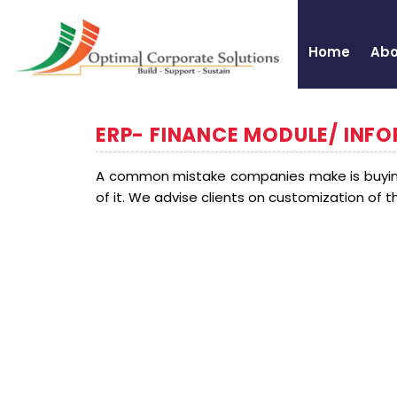
Home
Abo
ERP- FINANCE MODULE/ INF
A common mistake companies make is buying
of it. We advise clients on customization of 