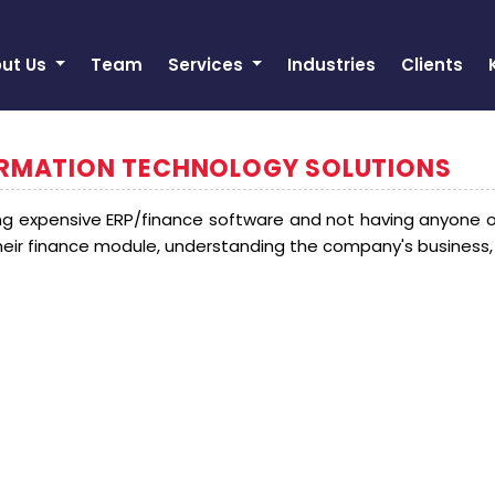
ut Us
Team
Services
Industries
Clients
ORMATION TECHNOLOGY SOLUTIONS
 expensive ERP/finance software and not having anyone 
their finance module, understanding the company's business,