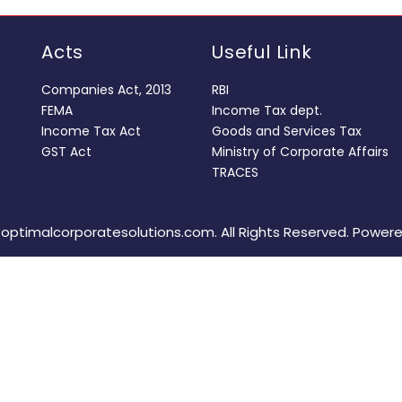
Acts
Useful Link
Companies Act, 2013
RBI
FEMA
Income Tax dept.
Income Tax Act
Goods and Services Tax
GST Act
Ministry of Corporate Affairs
TRACES
optimalcorporatesolutions.com. All Rights Reserved. Power