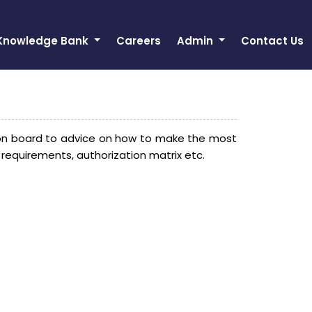
Knowledge Bank
Careers
Admin
Contact Us
on board to advice on how to make the most
 requirements, authorization matrix etc.