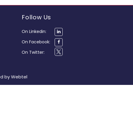
Follow Us
On Linkedin:
On Facebook:
On Twitter:
ed by
Webtel