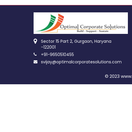
Sector 15 Part 2, Gurgaon, Haryana
-122001
+91-9650510455
svijay@optimalcorporatesolutions.com
© 2023 www.