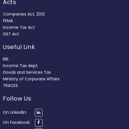
Acts
Companies Act, 2013
FEMA
Income Tax Act
GST Act
Useful Link
RBI
Income Tax dept.
Goods and Services Tax
Ministry of Corporate Affairs
TRACES
Follow Us
On Linkedin:
On Facebook: