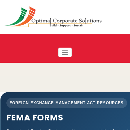
FOREIGN EXCHANGE MANAGEMENT ACT RESOURCES
FEMA FORMS