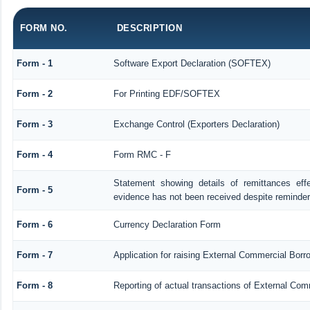
FORM NO.
DESCRIPTION
Form - 1
Software Export Declaration (SOFTEX)
Form - 2
For Printing EDF/SOFTEX
Form - 3
Exchange Control (Exporters Declaration)
Form - 4
Form RMC - F
Statement showing details of remittances ef
Form - 5
evidence has not been received despite reminde
Form - 6
Currency Declaration Form
Form - 7
Application for raising External Commercial Bor
Form - 8
Reporting of actual transactions of External Co