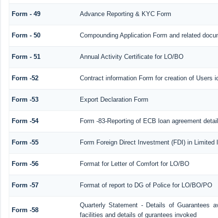
Form - 49
Advance Reporting & KYC Form
Form - 50
Compounding Application Form and related docu
Form - 51
Annual Activity Certificate for LO/BO
Form -52
Contract information Form for creation of Users
Form -53
Export Declaration Form
Form -54
Form -83-Reporting of ECB loan agreement detai
Form -55
Form Foreign Direct Investment (FDI) in Limited l
Form -56
Format for Letter of Comfort for LO/BO
Form -57
Format of report to DG of Police for LO/BO/PO
Quarterly Statement - Details of Guarantees a
Form -58
facilities and details of gurantees invoked