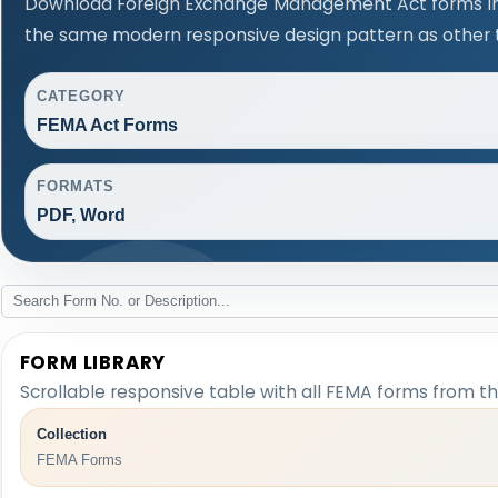
Download Foreign Exchange Management Act forms in 
the same modern responsive design pattern as other 
CATEGORY
FEMA Act Forms
FORMATS
PDF, Word
FORM LIBRARY
Scrollable responsive table with all FEMA forms from th
Collection
FEMA Forms