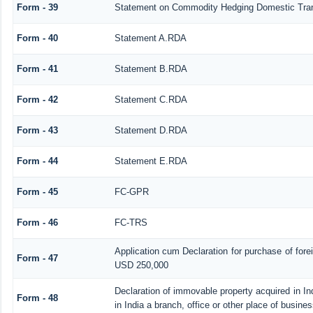
Form - 39
Statement on Commodity Hedging Domestic Tra
Form - 40
Statement A.RDA
Form - 41
Statement B.RDA
Form - 42
Statement C.RDA
Form - 43
Statement D.RDA
Form - 44
Statement E.RDA
Form - 45
FC-GPR
Form - 46
FC-TRS
Application cum Declaration for purchase of for
Form - 47
USD 250,000
Declaration of immovable property acquired in In
Form - 48
in India a branch, office or other place of busines