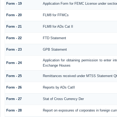
Form - 19
Application Form for FEMC License under secti
Form - 20
FLM8 for FFMCs
Form - 21
FLM8 for ADs Cat II
Form - 22
FTD Statement
Form - 23
GPB Statement
Application for obtaining permission to enter 
Form - 24
Exchange Houses
Form - 25
Remittances received under MTSS Statement Qt
Form - 26
Reports by ADs CatII
Form - 27
Stat of Cross Currency Der
Form - 28
Report on exposures of corporates in foreign cur