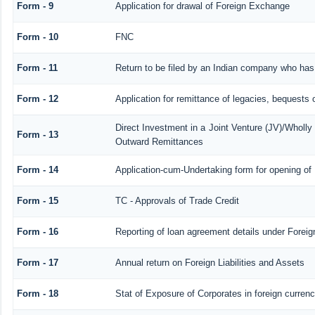
Form - 9
Application for drawal of Foreign Exchange
Form - 10
FNC
Form - 11
Return to be filed by an Indian company who ha
Form - 12
Application for remittance of legacies, bequests o
Direct Investment in a Joint Venture (JV)/Whol
Form - 13
Outward Remittances
Form - 14
Application-cum-Undertaking form for opening o
Form - 15
TC - Approvals of Trade Credit
Form - 16
Reporting of loan agreement details under Fore
Form - 17
Annual return on Foreign Liabilities and Assets
Form - 18
Stat of Exposure of Corporates in foreign curren