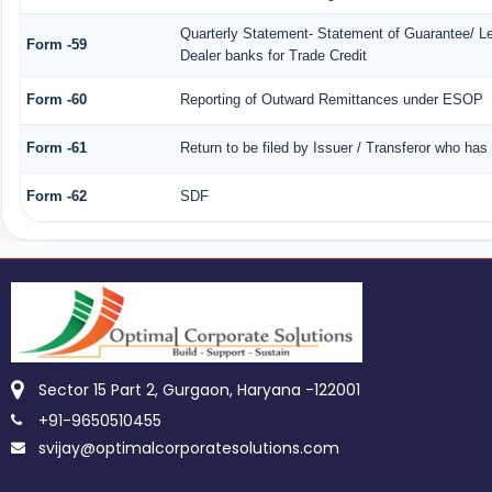
Quarterly Statement- Statement of Guarantee/ Let
Form -59
Dealer banks for Trade Credit
Form -60
Reporting of Outward Remittances under ESOP
Form -61
Return to be filed by Issuer / Transferor who has
Form -62
SDF
Sector 15 Part 2, Gurgaon, Haryana -122001
+91-9650510455
svijay@optimalcorporatesolutions.com