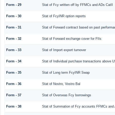
Form - 29
Stat of Fcy written off by FFMCs and ADs CatII
Form - 30
Stat of FcyINR option reports
Form - 31
Stat of Forward contract based on past performa
Form - 32
Stat of Forward exchange cover for FIIs
Form - 33
Stat of Import export turnover
Form - 34
Stat of Individual purchase transactions above
Form - 35
Stat of Long term FcyINR Swap
Form - 36
Stat of Nostro, Vostro Bal
Form - 37
Stat of Overseas Fcy borrowings
Form - 38
Stat of Summation of Fcy accounts FFMCs and 