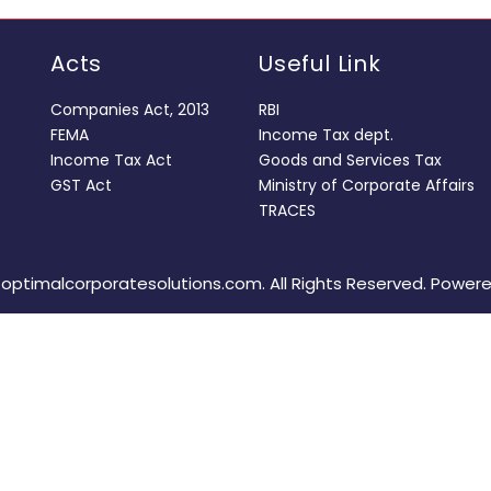
Acts
Useful Link
Companies Act, 2013
RBI
FEMA
Income Tax dept.
Income Tax Act
Goods and Services Tax
GST Act
Ministry of Corporate Affairs
TRACES
optimalcorporatesolutions.com. All Rights Reserved. Power