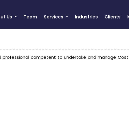
ut Us
Team
Services
Industries
Clients
 professional competent to undertake and manage Cost Aud