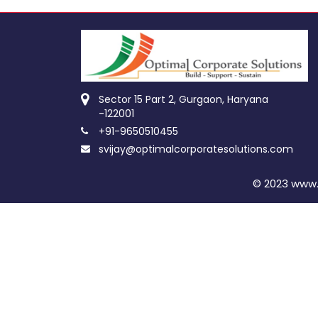
Sector 15 Part 2, Gurgaon, Haryana
-122001
+91-9650510455
svijay@optimalcorporatesolutions.com
© 2023 www.