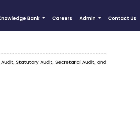
Knowledge Bank
Careers
Admin
Contact Us
it, Statutory Audit, Secretarial Audit, and