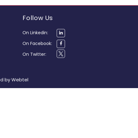
Follow Us
On Linkedin:
On Facebook:
On Twitter:
ed by
Webtel