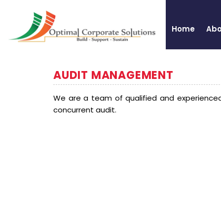
Home
Abo
AUDIT MANAGEMENT
We are a team of qualified and experienced
concurrent audit.