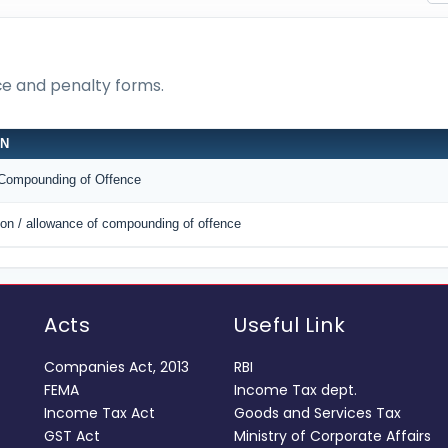
nce and penalty forms.
ON
r Compounding of Offence
tion / allowance of compounding of offence
Acts
Useful Link
Companies Act, 2013
RBI
FEMA
Income Tax dept.
Income Tax Act
Goods and Services Tax
GST Act
Ministry of Corporate Affairs