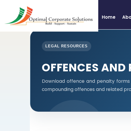
Home
Abo
LEGAL RESOURCES
OFFENCES AND 
Download offence and penalty forms i
compounding offences and related pro