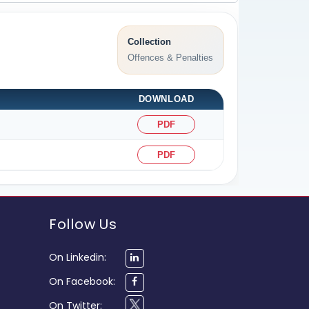
Collection
Offences & Penalties
DOWNLOAD
PDF
PDF
Follow Us
On Linkedin:
On Facebook:
On Twitter: