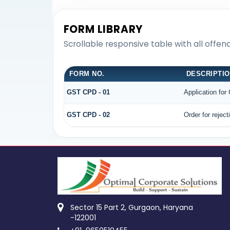
FORM LIBRARY
Scrollable responsive table with all offe
FORM NO.
DESCRIPTI
GST CPD - 01
Application fo
GST CPD - 02
Order for rejec
Sector 15 Part 2, Gurgaon, Haryana
-122001