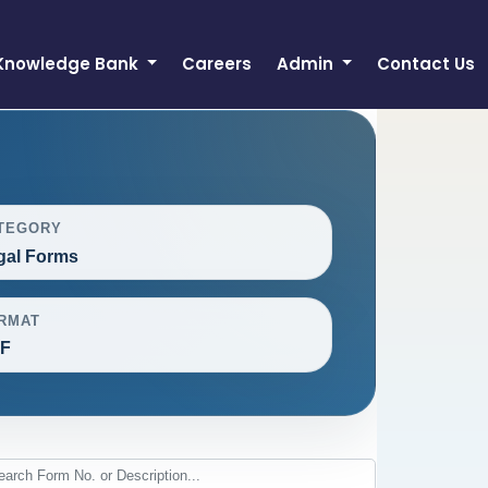
Knowledge Bank
Careers
Admin
Contact Us
TEGORY
gal Forms
RMAT
F