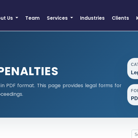
ut Us
Team
Services
Industries
Clients
CA
PENALTIES
Le
n PDF format. This page provides legal forms for
FO
ceedings.
PD