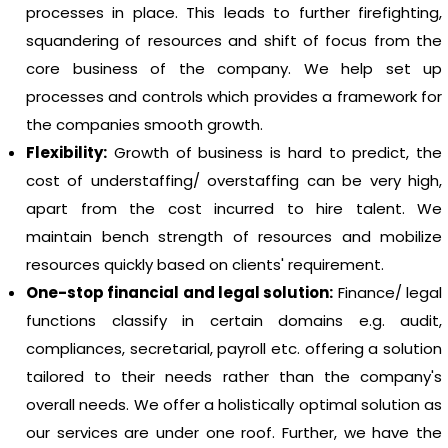
processes in place. This leads to further firefighting,
squandering of resources and shift of focus from the
core business of the company. We help set up
processes and controls which provides a framework for
the companies smooth growth.
Flexibility:
Growth of business is hard to predict, the
cost of understaffing/ overstaffing can be very high,
apart from the cost incurred to hire talent. We
maintain bench strength of resources and mobilize
resources quickly based on clients' requirement.
One-stop financial and legal solution:
Finance/ legal
functions classify in certain domains e.g. audit,
compliances, secretarial, payroll etc. offering a solution
tailored to their needs rather than the company's
overall needs. We offer a holistically optimal solution as
our services are under one roof. Further, we have the