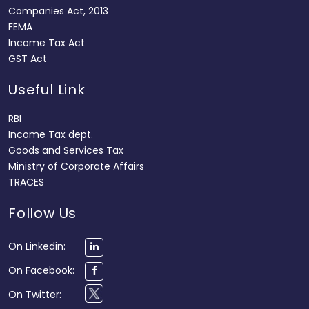
Companies Act, 2013
FEMA
Income Tax Act
GST Act
Useful Link
RBI
Income Tax dept.
Goods and Services Tax
Ministry of Corporate Affairs
TRACES
Follow Us
On Linkedin:
On Facebook:
On Twitter: