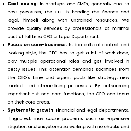
Cost saving:
In startups and SMEs, generally due to
cost pressures, the CEO is handing the finance and
legal, himself along with untrained resources. We
provide quality services by professionals at minimal
cost of full time CFO or Legal Department.
Focus on core-business:
Indian cultural context and
working style, the CEO has to get a lot of work done,
play multiple operational roles and get involved in
petty issues. This attention demands sacrifices from
the CEO's time and urgent goals like strategy, new
market and streamlining processes. By outsourcing
important but non-core functions, the CEO can focus
on their core areas.
Systematic growth:
Financial and legal departments,
if ignored, may cause problems such as expensive
litigation and unsystematic working with no checks and