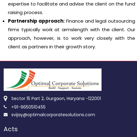
expertise to facilitate and advise the client on the fund
raising process.
Partnership approach:
Finance and legal outsourcing
firms typically work at armslength with the client. Our
approach, however, is to work very closely with the
client as partners in their growth story.
Sector 15 Part 2, Gurgaon, Haryana -122001
+91-9650510455
svijay@optimalcorporatesolutions.com
Acts