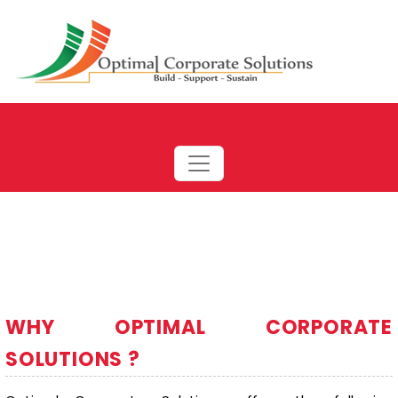
WHY OPTIMAL CORPORATE
SOLUTIONS ?