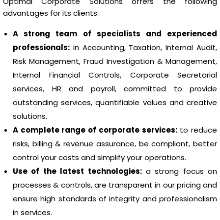
Optimal Corporate Solutions offers the following
advantages for its clients:
A strong team of specialists and experienced
professionals:
in Accounting, Taxation, Internal Audit,
Risk Management, Fraud Investigation & Management,
Internal Financial Controls, Corporate Secretarial
services, HR and payroll, committed to provide
outstanding services, quantifiable values and creative
solutions.
A complete range of corporate services:
to reduce
risks, billing & revenue assurance, be compliant, better
control your costs and simplify your operations.
Use of the latest technologies:
a strong focus on
processes & controls, are transparent in our pricing and
ensure high standards of integrity and professionalism
in services.